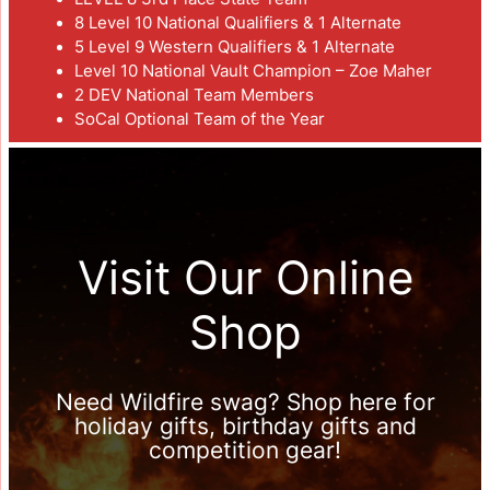
8 Level 10 National Qualifiers & 1 Alternate
5 Level 9 Western Qualifiers & 1 Alternate
Level 10 National Vault Champion – Zoe Maher
2 DEV National Team Members
SoCal Optional Team of the Year
Visit Our Online
Shop
Need Wildfire swag? Shop here for
holiday gifts, birthday gifts and
competition gear!