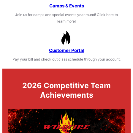
Camps & Events
Join us for camps and special events year round! Click here to
learn more!
Customer Portal
Pay your bill and check out class schedule through your account.
2026 Competitive Team
Achievements