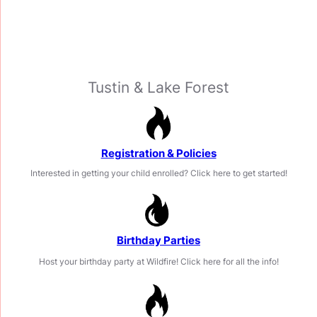
Welcome to Wildfire
Gymnastics
Tustin & Lake Forest
Registration & Policies
Interested in getting your child enrolled? Click here to get started!
Birthday Parties
Host your birthday party at Wildfire! Click here for all the info!