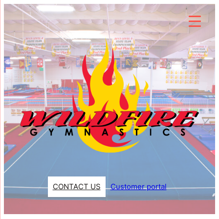
Skip
to
content
CONTACT US
Customer portal