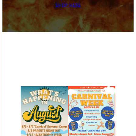
SHOP HERE
What’s Happening at
Wildfire
?