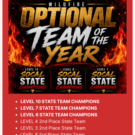
LEVEL 10 STATE TEAM CHAMPIONS
LEVEL 7 STATE TEAM CHAMPIONS
LEVEL 6 STATE TEAM CHAMPIONS
LEVEL 4 2nd Place State Team
LEVEL 3 2nd Place State Team
LEVEL 8 3rd Place State Team